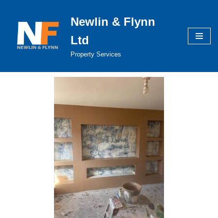
Newlin & Flynn
Skip
to
Ltd
content
Property Services