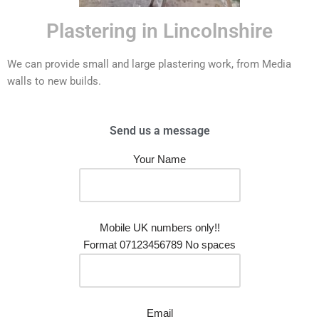
Plastering in Lincolnshire
We can provide small and large plastering work, from Media
walls to new builds.
Send us a message
Your Name
Mobile UK numbers only!!
Format 07123456789 No spaces
Email