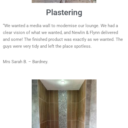
Plastering
“We wanted a media wall to modernise our lounge. We had a
clear vision of what we wanted, and Newlin & Flynn delivered
and some! The finished product was exactly as we wanted. The
guys were very tidy and left the place spotless.
Mrs Sarah B. – Bardney.