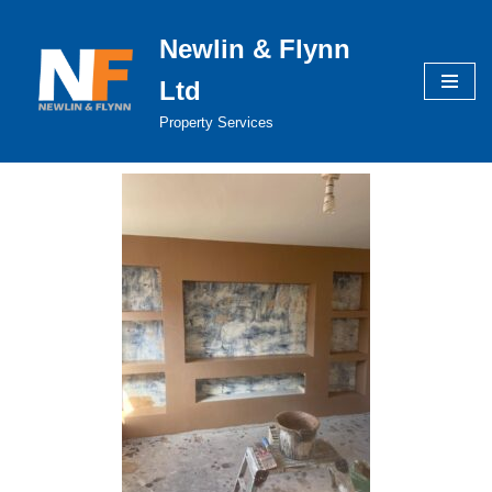
Newlin & Flynn
Skip
to
Ltd
content
Property Services