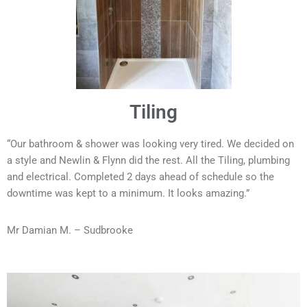
Tiling
“Our bathroom & shower was looking very tired. We decided on
a style and Newlin & Flynn did the rest. All the Tiling, plumbing
and electrical. Completed 2 days ahead of schedule so the
downtime was kept to a minimum. It looks amazing.”
Mr Damian M. – Sudbrooke