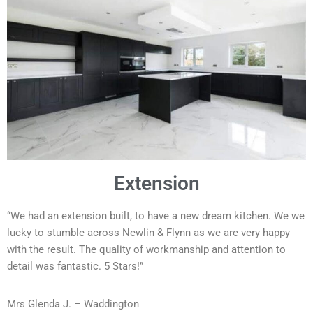
Extension
“We had an extension built, to have a new dream kitchen. We we
lucky to stumble across Newlin & Flynn as we are very happy
with the result. The quality of workmanship and attention to
detail was fantastic. 5 Stars!”
Mrs Glenda J. – Waddington